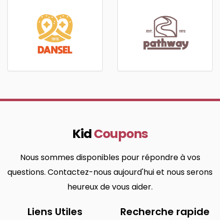
Kid
Coupons
Nous sommes disponibles pour répondre à vos
questions. Contactez-nous aujourd'hui et nous serons
heureux de vous aider.
Liens Utiles
Recherche rapide