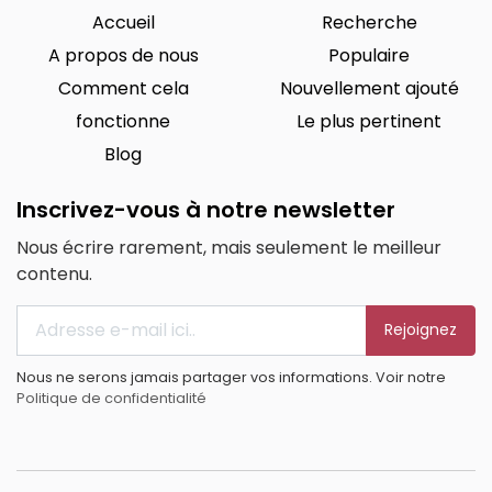
Accueil
Recherche
A propos de nous
Populaire
Comment cela
Nouvellement ajouté
fonctionne
Le plus pertinent
Blog
Inscrivez-vous à notre newsletter
Nous écrire rarement, mais seulement le meilleur
contenu.
Rejoignez
Nous ne serons jamais partager vos informations. Voir notre
Politique de confidentialité