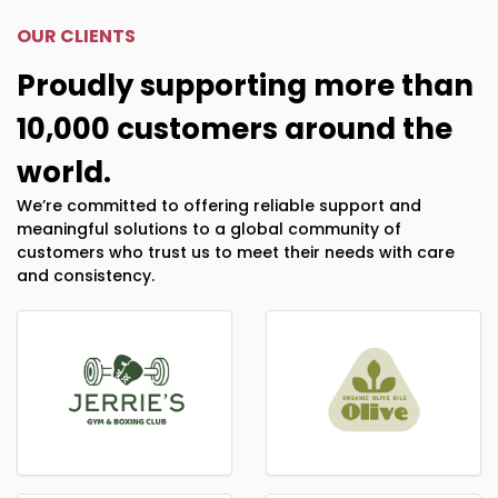
OUR CLIENTS
Proudly supporting more than
10,000 customers around the
world.
We’re committed to offering reliable support and
meaningful solutions to a global community of
customers who trust us to meet their needs with care
and consistency.