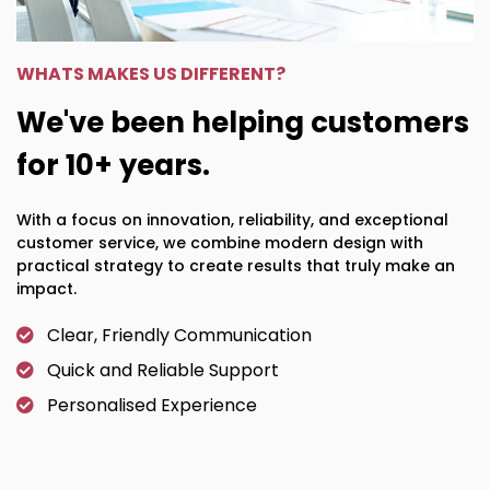
WHATS MAKES US DIFFERENT?
We've been helping customers
for 10+ years.
With a focus on innovation, reliability, and exceptional
customer service, we combine modern design with
practical strategy to create results that truly make an
impact.
Clear, Friendly Communication
Quick and Reliable Support
Personalised Experience