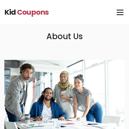
Kid
Coupons
About Us