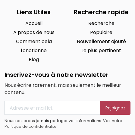
Liens Utiles
Recherche rapide
Accueil
Recherche
A propos de nous
Populaire
Comment cela
Nouvellement ajouté
fonctionne
Le plus pertinent
Blog
Inscrivez-vous à notre newsletter
Nous écrire rarement, mais seulement le meilleur
contenu.
Rejoignez
Nous ne serons jamais partager vos informations. Voir notre
Politique de confidentialité