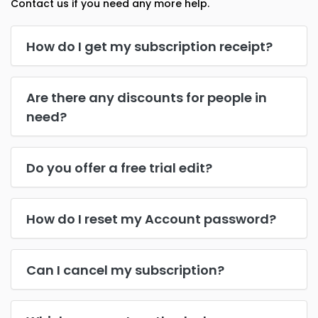
Contact us if you need any more help.
How do I get my subscription receipt?
Are there any discounts for people in
need?
Do you offer a free trial edit?
How do I reset my Account password?
Can I cancel my subscription?