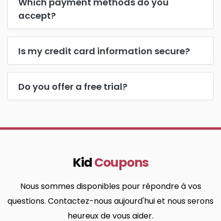
Which payment methods do you
accept?
Is my credit card information secure?
Do you offer a free trial?
Kid
Coupons
Nous sommes disponibles pour répondre à vos
questions. Contactez-nous aujourd'hui et nous serons
heureux de vous aider.