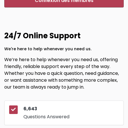
Connexion des membres
24/7 Online Support
We're here to help whenever you need us.
We’re here to help whenever you need us, offering
friendly, reliable support every step of the way.
Whether you have a quick question, need guidance,
or want assistance with something more complex,
our team is always ready to jump in.
6,643
Questions Answered