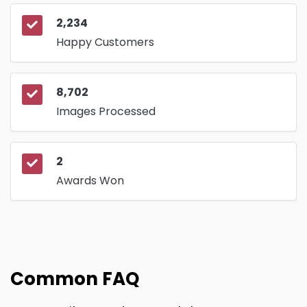
2,234
Happy Customers
8,702
Images Processed
2
Awards Won
Common FAQ