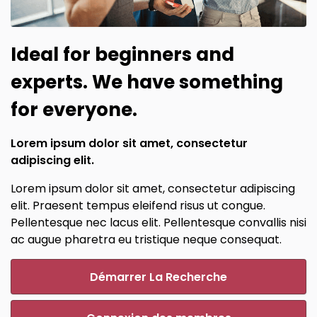
Ideal for beginners and
experts. We have something
for everyone.
Lorem ipsum dolor sit amet, consectetur
adipiscing elit.
Lorem ipsum dolor sit amet, consectetur adipiscing
elit. Praesent tempus eleifend risus ut congue.
Pellentesque nec lacus elit. Pellentesque convallis nisi
ac augue pharetra eu tristique neque consequat.
Démarrer La Recherche