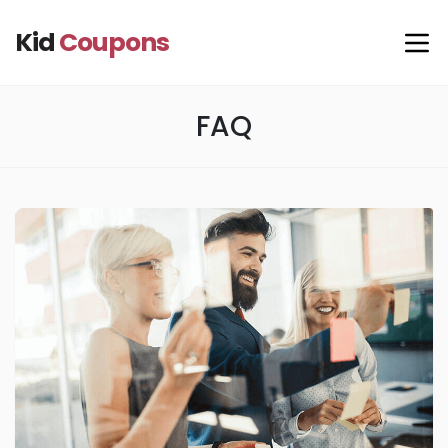
Kid
Coupons
FAQ