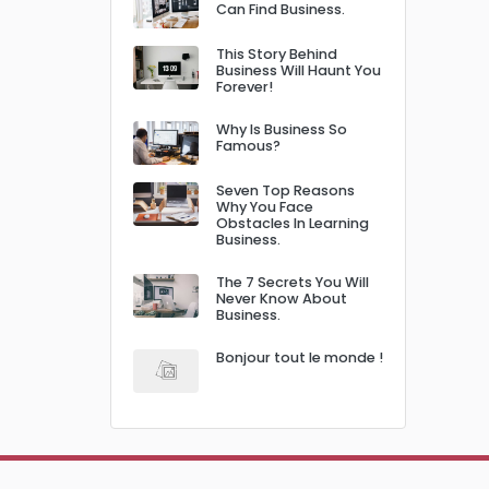
Can Find Business.
This Story Behind
Business Will Haunt You
Forever!
Why Is Business So
Famous?
Seven Top Reasons
Why You Face
Obstacles In Learning
Business.
The 7 Secrets You Will
Never Know About
Business.
Bonjour tout le monde !