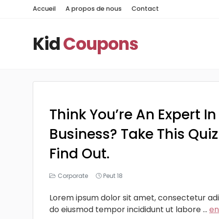
Accueil
A propos de nous
Contact
Kid
Coupons
Think You’re An Expert In
Business? Take This Qui
Find Out.
Corporate
Peut 18
Lorem ipsum dolor sit amet, consectetur adip
do eiusmod tempor incididunt ut labore ...
en