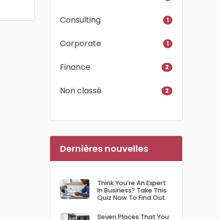
Consulting
1
Corporate
1
Finance
2
Non classé
2
Dernières nouvelles
Think You’re An Expert
In Business? Take This
Quiz Now To Find Out.
Seven Places That You