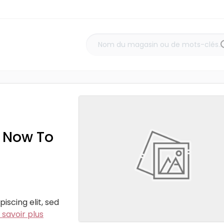
z Now To
iscing elit, sed
 savoir plus