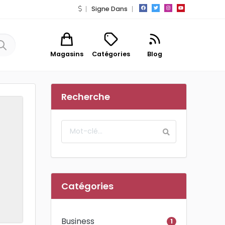
Signe Dans
Magasins
Catégories
Blog
Recherche
Catégories
Business
1